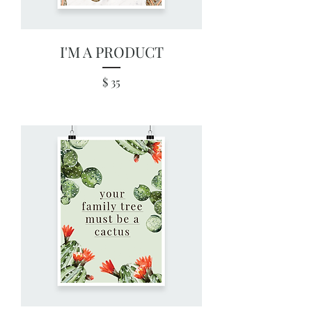
I'M A PRODUCT
Price
$ 35