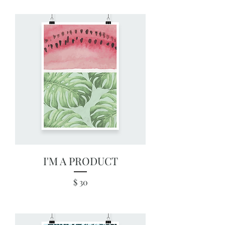
I'M A PRODUCT
Price
$ 30