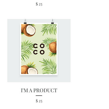
Price
$ 25
I'M A PRODUCT
Price
$ 25