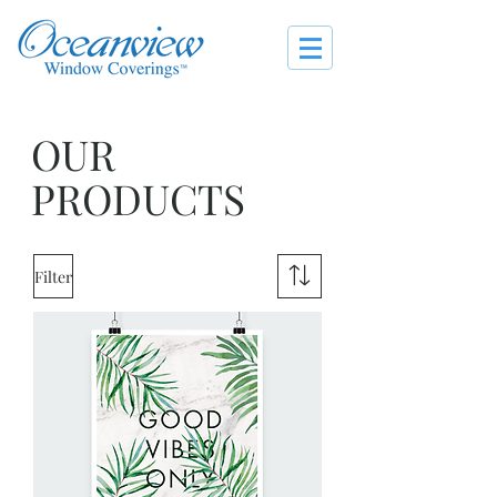
OUR
PRODUCTS
Filter