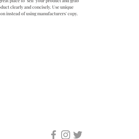
great place to "sell" your product and grab 
oduct clearly and concisely. Use unique 
on instead of using manufacturers' copy.