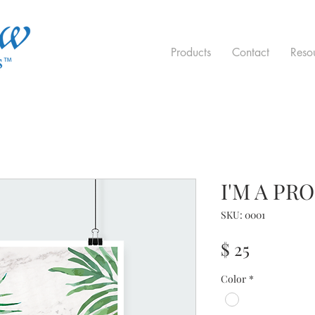
Products
Contact
Reso
I'M A PR
SKU: 0001
Price
$ 25
Color
*