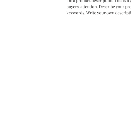
I'm a product description. This is a 
buyers' attention. Describe your pr
keywords. Write your own descripti