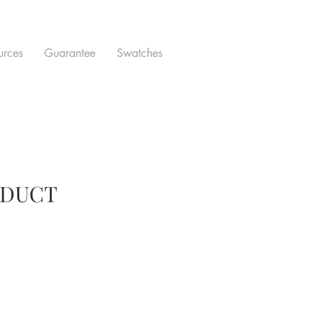
urces
Guarantee
Swatches
ODUCT