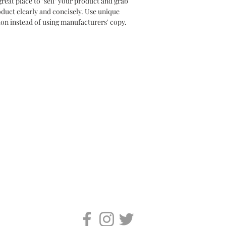
great place to "sell" your product and grab 
oduct clearly and concisely. Use unique 
on instead of using manufacturers' copy.