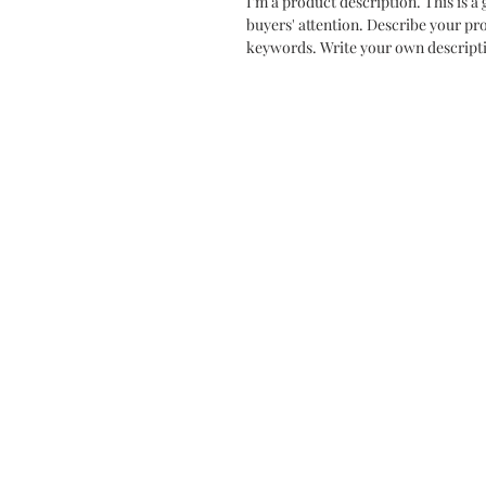
I'm a product description. This is a 
buyers' attention. Describe your pr
keywords. Write your own descripti