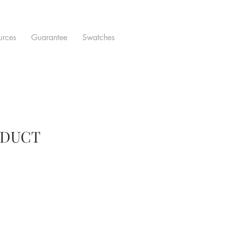
urces
Guarantee
Swatches
ODUCT