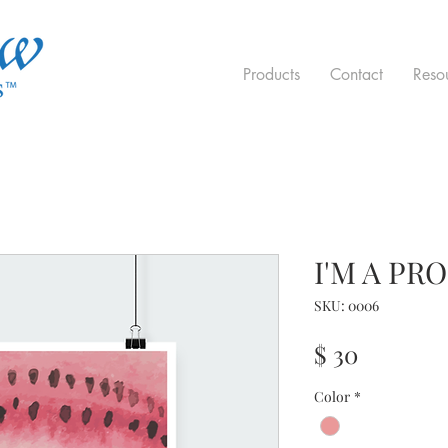
Products
Contact
Reso
I'M A PR
SKU: 0006
Price
$ 30
Color
*