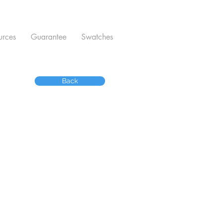
urces
Guarantee
Swatches
Back