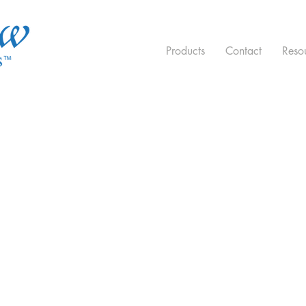
Products
Contact
Reso