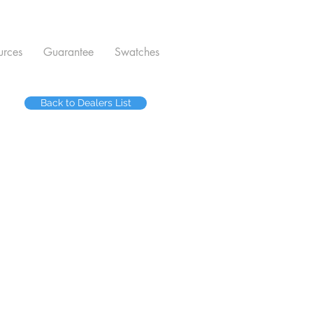
urces
Guarantee
Swatches
Back to Dealers List