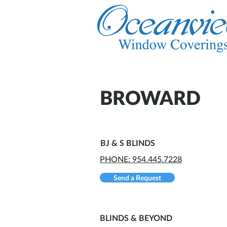
BROWARD
BJ & S BLINDS
PHONE: 954.445.7228
Send a Request
BLINDS & BEYOND