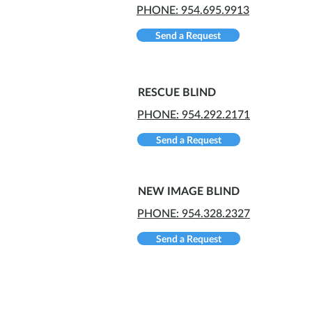
PHONE: 954.695.9913
Send a Request
RESCUE BLIND
PHONE: 954.292.2171
Send a Request
NEW IMAGE BLIND
PHONE: 954.328.2327
Send a Request