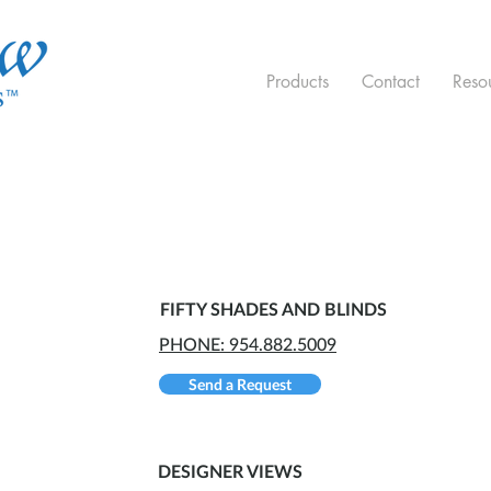
Products
Contact
Reso
FIFTY SHADES AND BLINDS
PHONE: 954.882.5009
Send a Request
DESIGNER VIEWS