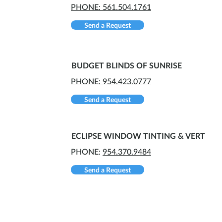
PHONE: 561.504.1761
Send a Request
BUDGET BLINDS OF SUNRISE
PHONE: 954.423.0777
Send a Request
ECLIPSE WINDOW TINTING & VERT
PHONE:
954.370.9484
Send a Request